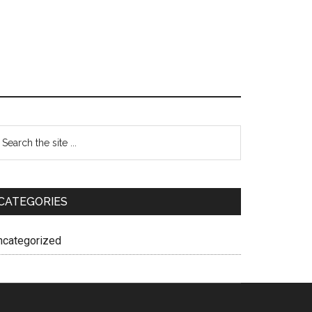
CATEGORIES
ncategorized