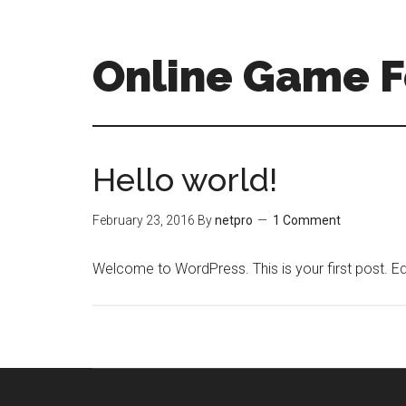
Online Game 
Hello world!
February 23, 2016
By
netpro
1 Comment
Welcome to WordPress. This is your first post. Edit 