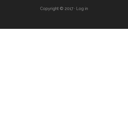
Copyright © 2017 ·
Log in