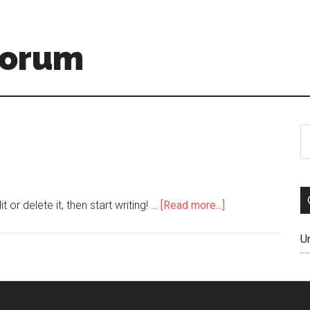
Forum
or delete it, then start writing! …
[Read more...]
U