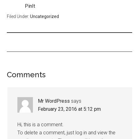
PinIt
Filed Under:
Uncategorized
Comments
Mr WordPress
says
February 23, 2016 at 5:12 pm
Hi, this is a comment.
To delete a comment, just log in and view the