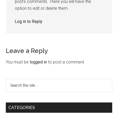
post's comments. There you will have the
option to edit or delete them.
Log in to Reply
Leave a Reply
You must be
logged in
to post a comment.
CATEGORIES