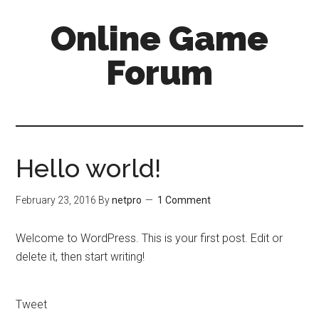
Online Game
Forum
Hello world!
February 23, 2016
By
netpro
1 Comment
Welcome to WordPress. This is your first post. Edit or
delete it, then start writing!
Tweet