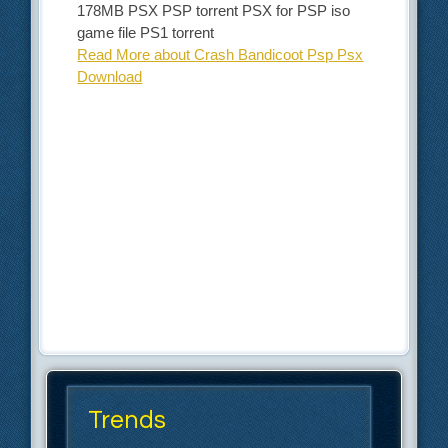
178MB PSX PSP torrent PSX for PSP iso
game file PS1 torrent
Read More about Crash Bandicoot Psp Psx
Download
Trends