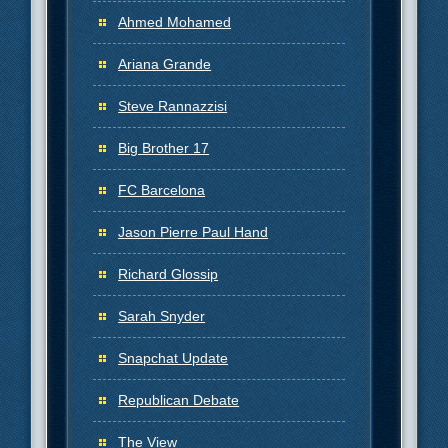
Ahmed Mohamed
Ariana Grande
Steve Rannazzisi
Big Brother 17
FC Barcelona
Jason Pierre Paul Hand
Richard Glossip
Sarah Snyder
Snapchat Update
Republican Debate
The View