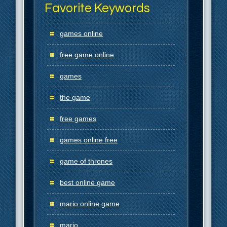
Favorite Keywords
games online
free game online
games
the game
free games
games online free
game of thrones
best online game
mario online game
mario