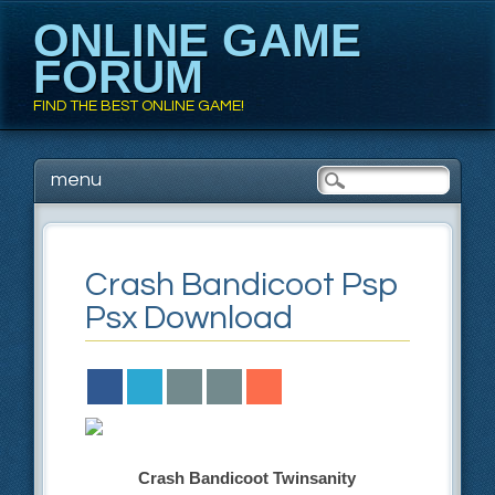
ONLINE GAME
FORUM
FIND THE BEST ONLINE GAME!
Main menu
Skip to content
menu
Crash Bandicoot Psp
Psx Download
Crash Bandicoot Twinsanity