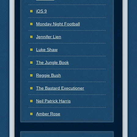
iOS 9
Monday Night Football
Jennifer Lien
Luke Shaw
The Jungle Book
Reggie Bush
The Bastard Executioner
Neil Patrick Harris
Amber Rose