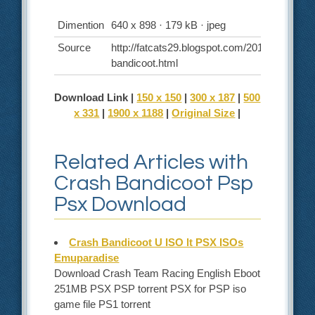
Dimention
640 x 898 · 179 kB · jpeg
Source
http://fatcats29.blogspot.com/2011/12/crash-
bandicoot.html
Download Link |
150 x 150
|
300 x 187
|
500
x 331
|
1900 x 1188
|
Original Size
|
Related Articles with
Crash Bandicoot Psp
Psx Download
Crash Bandicoot U ISO lt PSX ISOs
Emuparadise
Download Crash Team Racing English Eboot
251MB PSX PSP torrent PSX for PSP iso
game file PS1 torrent