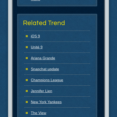
Related Trend
iOS 9
Unité 9
Ariana Grande
Snapchat update
Champions League
Jennifer Lien
New York Yankees
The View