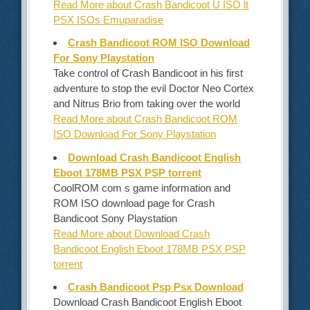
Read More about Crash Bandicoot U ISO lt
PSX ISOs Emuparadise
Crash Bandicoot ROM ISO Download
For Sony Playstation
Take control of Crash Bandicoot in his first
adventure to stop the evil Doctor Neo Cortex
and Nitrus Brio from taking over the world
Read More about Crash Bandicoot ROM
ISO Download For Sony Playstation
Download Crash Bandicoot English
Eboot 178MB PSX PSP torrent
CoolROM com s game information and
ROM ISO download page for Crash
Bandicoot Sony Playstation
Read More about Download Crash
Bandicoot English Eboot 178MB PSX PSP
torrent
Crash Bandicoot Psp Psx Download
Download Crash Bandicoot English Eboot