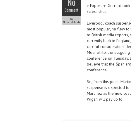
No
> Exposure Gerrard took 
Comment
screenshot
by
Nova Mcbride
Liverpool coach suspense
most popular, he flew to 
to British media reports,
currently back in England
careful consideration, d
Meanwhile, the outgoing 
conference on Tuesday, th
believe that the Spaniard
conference.
So, from this point, Mart
suspense is expected to
Martinez as the new coach
Wigan will pay up to