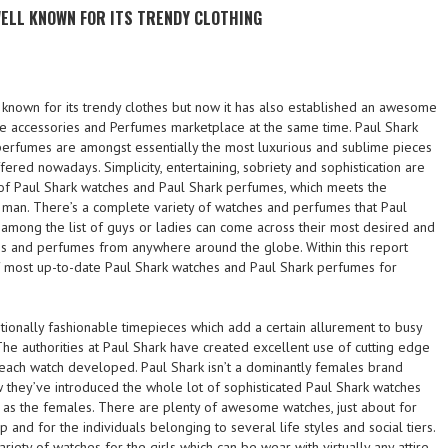
 WELL KNOWN FOR ITS TRENDY CLOTHING
l known for its trendy clothes but now it has also established an awesome
the accessories and Perfumes marketplace at the same time. Paul Shark
erfumes are amongst essentially the most luxurious and sublime pieces
fered nowadays. Simplicity, entertaining, sobriety and sophistication are
s of Paul Shark watches and Paul Shark perfumes, which meets the
man. There’s a complete variety of watches and perfumes that Paul
 among the list of guys or ladies can come across their most desired and
s and perfumes from anywhere around the globe. Within this report
of most up-to-date Paul Shark watches and Paul Shark perfumes for
tionally fashionable timepieces which add a certain allurement to busy
. The authorities at Paul Shark have created excellent use of cutting edge
 each watch developed. Paul Shark isn’t a dominantly females brand
 they’ve introduced the whole lot of sophisticated Paul Shark watches
 as the females. There are plenty of awesome watches, just about for
and for the individuals belonging to several life styles and social tiers.
variety of watches for the girls which can be wear with virtually any attire