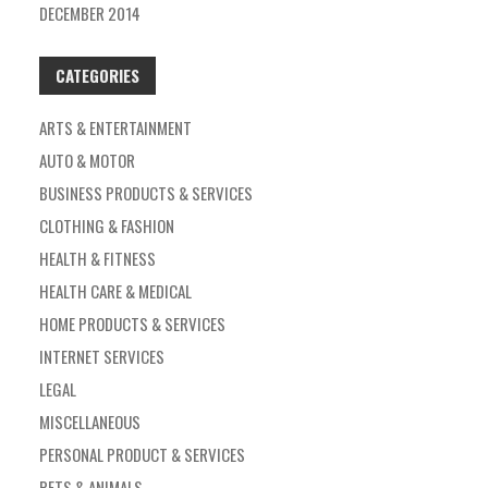
DECEMBER 2014
CATEGORIES
ARTS & ENTERTAINMENT
AUTO & MOTOR
BUSINESS PRODUCTS & SERVICES
CLOTHING & FASHION
HEALTH & FITNESS
HEALTH CARE & MEDICAL
HOME PRODUCTS & SERVICES
INTERNET SERVICES
LEGAL
MISCELLANEOUS
PERSONAL PRODUCT & SERVICES
PETS & ANIMALS