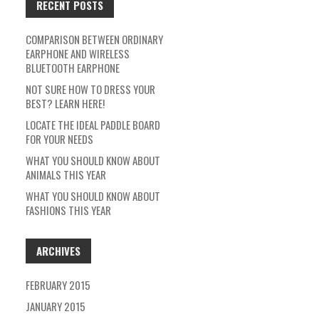
RECENT POSTS
COMPARISON BETWEEN ORDINARY
EARPHONE AND WIRELESS
BLUETOOTH EARPHONE
NOT SURE HOW TO DRESS YOUR
BEST? LEARN HERE!
LOCATE THE IDEAL PADDLE BOARD
FOR YOUR NEEDS
WHAT YOU SHOULD KNOW ABOUT
ANIMALS THIS YEAR
WHAT YOU SHOULD KNOW ABOUT
FASHIONS THIS YEAR
ARCHIVES
FEBRUARY 2015
JANUARY 2015