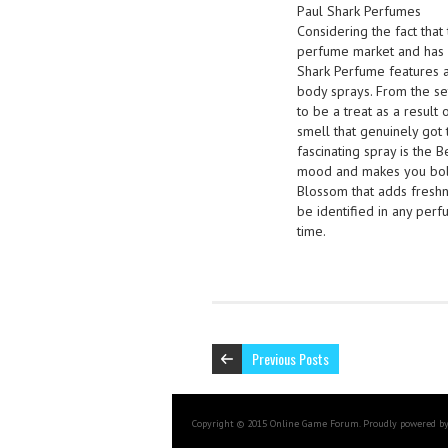
Paul Shark Perfumes
Considering the fact that 
perfume market and has 
Shark Perfume features a
body sprays. From the se
to be a treat as a result
smell that genuinely got 
fascinating spray is the B
mood and makes you bold
Blossom that adds freshn
be identified in any pe
time.
Previous Posts
Copyright © 2015 Online Game Forum. Proudly powered b