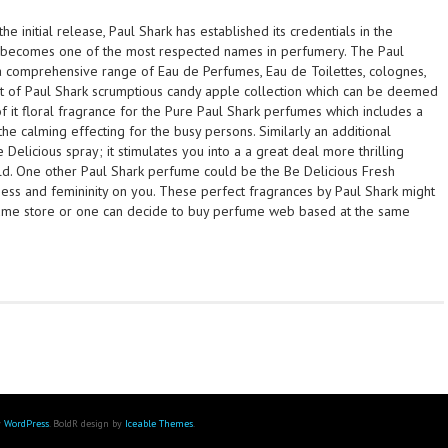
the initial release, Paul Shark has established its credentials in the
becomes one of the most respected names in perfumery. The Paul
 comprehensive range of Eau de Perfumes, Eau de Toilettes, colognes,
t of Paul Shark scrumptious candy apple collection which can be deemed
 of it floral fragrance for the Pure Paul Shark perfumes which includes a
the calming effecting for the busy persons. Similarly an additional
e Delicious spray; it stimulates you into a a great deal more thrilling
. One other Paul Shark perfume could be the Be Delicious Fresh
ess and femininity on you. These perfect fragrances by Paul Shark might
rfume store or one can decide to buy perfume web based at the same
y
WordPress
. BoldR design by
Iceable Themes
.