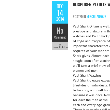
BIJSPIJKER PLEIN IS
DEC
14
POSTED IN
MISCELLANEOUS
2014
Paul Shark Online is wel
No
prestige and stature in 
watches and Paul Shark p
Comment
of style and fragrance of
by
important characteristic
Nova Mcbride
requires of your modern 
Shark gives. Almost each
sought soon after watche
we’ll take a brief view 
women and men.
Paul Shark Watches
Paul Shark creates excep
lifestyles of individuals
technology and craft for
because it was once. Now
for each the men as well
each and every age group 
There is certainly a full 