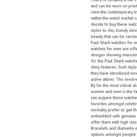
and can be worn on pract
view the contemporary tre
within the watch market s
decide to buy these watc
styles to chic, trendy de
beauty that can be carrie
Paul Shark watches for ma
watches for men are offer
designs showing masculin
for the Paul Shark watch
shiny features. Such styl
they have introduced nov
active attires. This invol
By far the most critical
women and men is the fac
can acquire these watches
favorites amongst celeb
normally prefer to get t
embedded with genuine ge
offer them with high clas
Bracelets and diamante 
options amongst people 