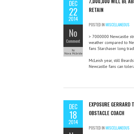
7,000,000 WILL BE A
DEC
22
RETAIN
2014
POSTED IN
MISCELLANEOUS
No
> 7000000 Newcastle stri
Comment
weather compared to Newc
fans Starchaser long tradi
by
Nova Mcbride
McLeish year, still Bear
Newcastle fans can tolera
EXPOSURE GERRARD T
DEC
18
OBSTACLE COACH
2014
POSTED IN
MISCELLANEOUS