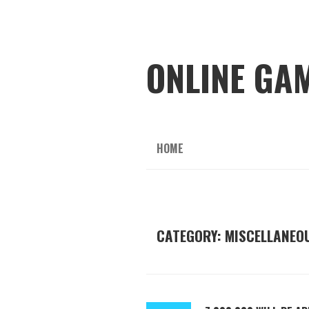
ONLINE GA
HOME
CATEGORY: MISCELLANEO