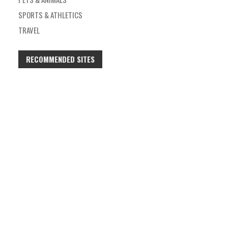
SPORTS & ATHLETICS
TRAVEL
RECOMMENDED SITES