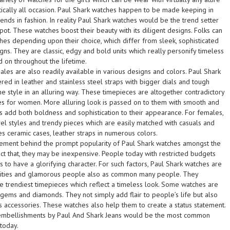
ically all occasion. Paul Shark watches happen to be made keeping in
nds in fashion. In reality Paul Shark watches would be the trend setter
pot. These watches boost their beauty with its diligent designs. Folks can
hes depending upon their choice, which differ from sleek, sophisticated
signs. They are classic, edgy and bold units which really personify timeless
d on throughout the lifetime.
les are also readily available in various designs and colors. Paul Shark
ed in leather and stainless steel straps with bigger dials and tough
e style in an alluring way. These timepieces are altogether contradictory
es for women. More alluring look is passed on to them with smooth and
es add both boldness and sophistication to their appearance. For females,
el styles and trendy pieces which are easily matched with casuals and
ves ceramic cases, leather straps in numerous colors.
 element behind the prompt popularity of Paul Shark watches amongst the
t that, they may be inexpensive. People today with restricted budgets
 to have a glorifying character. For such factors, Paul Shark watches are
rities and glamorous people also as common many people. They
he trendiest timepieces which reflect a timeless look. Some watches are
ms and diamonds. They not simply add flair to people’s life but also
s accessories. These watches also help them to create a status statement.
embellishments by Paul And Shark Jeans would be the most common
today.