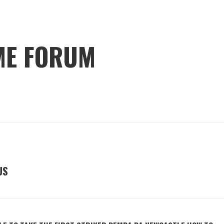
ME FORUM
US