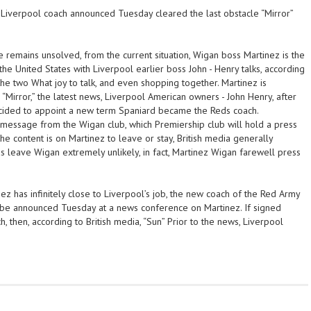
Liverpool coach announced Tuesday cleared the last obstacle “Mirror”
 remains unsolved, from the current situation, Wigan boss Martinez is the
the United States with Liverpool earlier boss John - Henry talks, according
 the two What joy to talk, and even shopping together. Martinez is
, “Mirror,” the latest news, Liverpool American owners - John Henry, after
ecided to appoint a new term Spaniard became the Reds coach.
message from the Wigan club, which Premiership club will hold a press
e content is on Martinez to leave or stay, British media generally
s leave Wigan extremely unlikely, in fact, Martinez Wigan farewell press
inez has infinitely close to Liverpool’s job, the new coach of the Red Army
 be announced Tuesday at a news conference on Martinez. If signed
, then, according to British media, “Sun” Prior to the news, Liverpool