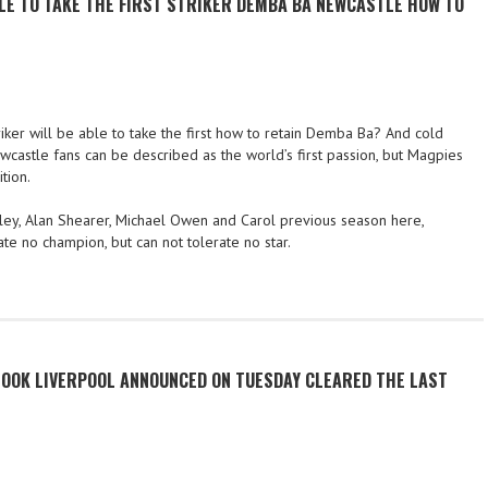
BLE TO TAKE THE FIRST STRIKER DEMBA BA NEWCASTLE HOW TO
ker will be able to take the first how to retain Demba Ba? And cold
astle fans can be described as the world’s first passion, but Magpies
tion.
dsley, Alan Shearer, Michael Owen and Carol previous season here,
te no champion, but can not tolerate no star.
OOK LIVERPOOL ANNOUNCED ON TUESDAY CLEARED THE LAST