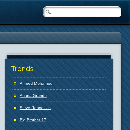
Trends
Ahmed Mohamed
Ariana Grande
Steve Rannazzisi
Big Brother 17