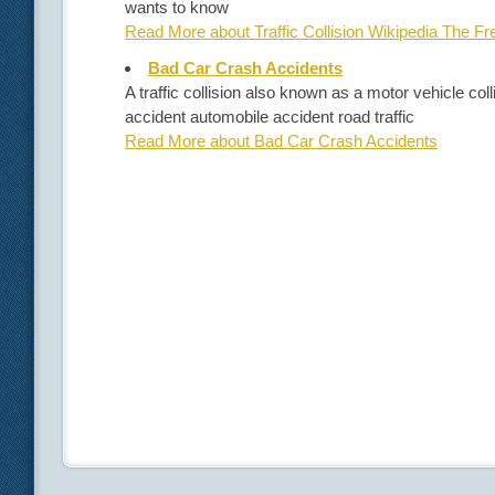
wants to know
Read More about Traffic Collision Wikipedia The F
Bad Car Crash Accidents
A traffic collision also known as a motor vehicle co
accident automobile accident road traffic
Read More about Bad Car Crash Accidents