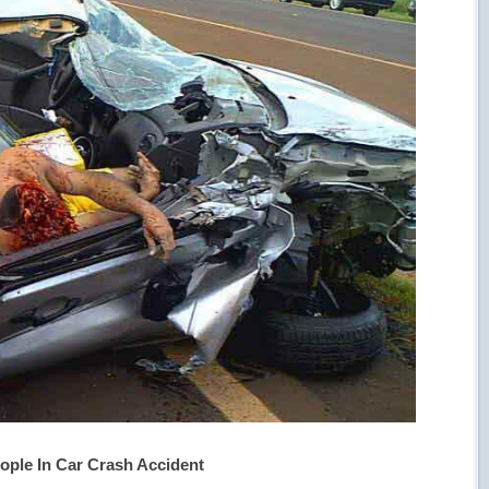
ople In Car Crash Accident