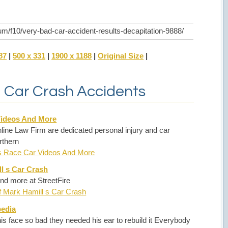
um/f10/very-bad-car-accident-results-decapitation-9888/
87
|
500 x 331
|
1900 x 1188
|
Original Size
|
d Car Crash Accidents
Videos And More
ine Law Firm are dedicated personal injury and car
rthern
es Race Car Videos And More
l s Car Crash
nd more at StreetFire
f Mark Hamill s Car Crash
pedia
is face so bad they needed his ear to rebuild it Everybody