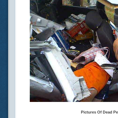
Pictures Of Dead Pe