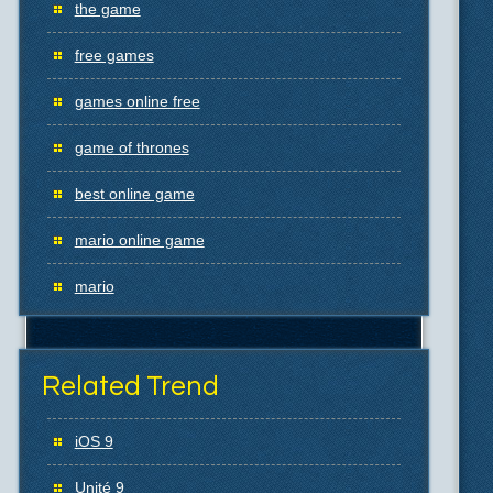
the game
free games
games online free
game of thrones
best online game
mario online game
mario
Related Trend
iOS 9
Unité 9