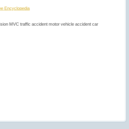
ree Encyclopedia
llision MVC traffic accident motor vehicle accident car