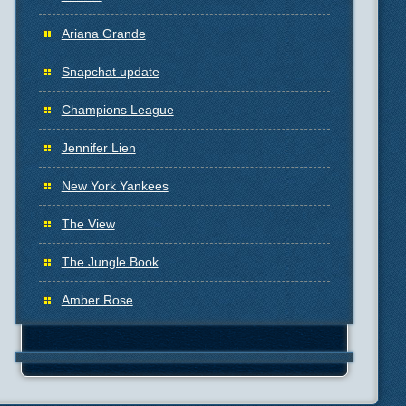
Ariana Grande
Snapchat update
Champions League
Jennifer Lien
New York Yankees
The View
The Jungle Book
Amber Rose