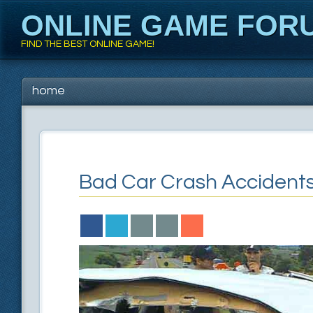
ONLINE GAME FOR
FIND THE BEST ONLINE GAME!
Main menu
Skip to content
home
Bad Car Crash Accident