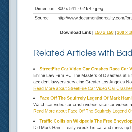
Dimention
800 x 541 · 62 kB · jpeg
Source
http://www.documentingreality.com/for
Download Link |
150 x 150
|
300 x 1
Related Articles with Ba
StreetFire Car Video Car Crashes Race Car 
Ehline Law Firm PC The Masters of Disasters at Ehl
accident lawyers servicing Greater Los Angeles No
Read More about StreetFire Car Video Car Crash
Face Off The Squirrely Legend Of Mark Hamil
Watch car video car crash videos race car videos a
Read More about Face Off The Squirrely Legend O
Traffic Collision Wikipedia The Free Encyclo
Did Mark Hamill really wreck his car and mess up h