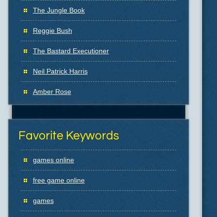
The Jungle Book
Reggie Bush
The Bastard Executioner
Neil Patrick Harris
Amber Rose
Favorite Keywords
games online
free game online
games