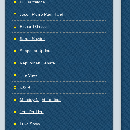
FC Barcelona
Jason Pierre Paul Hand
Richard Glossip
Sarah Snyder
Snapchat Update
Republican Debate
The View
iOS 9
Monday Night Football
Jennifer Lien
Luke Shaw