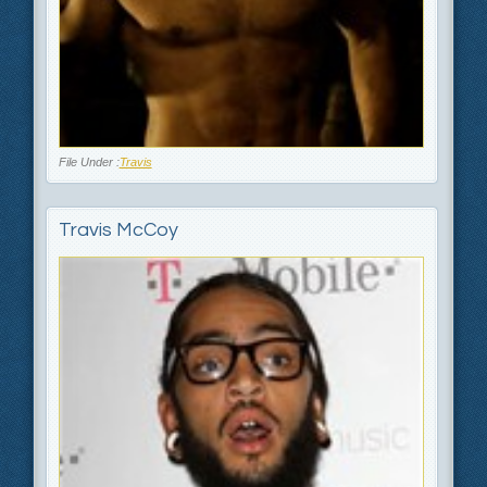
File Under :
Travis
Travis McCoy