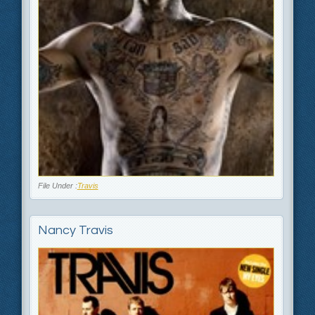
File Under :
Travis
Nancy Travis