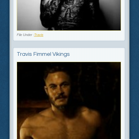
File Under :
Travis
Travis Fimmel Vikings