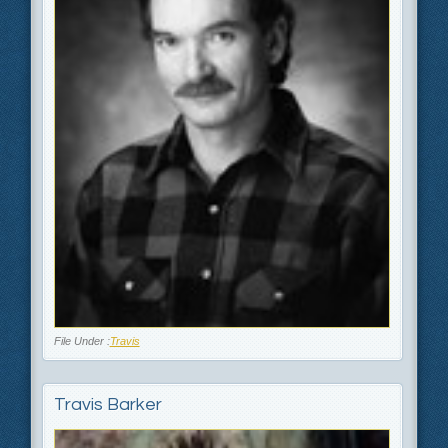
File Under :
Travis
Travis Barker