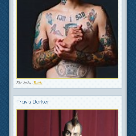
File Under :
Travis
Travis Barker