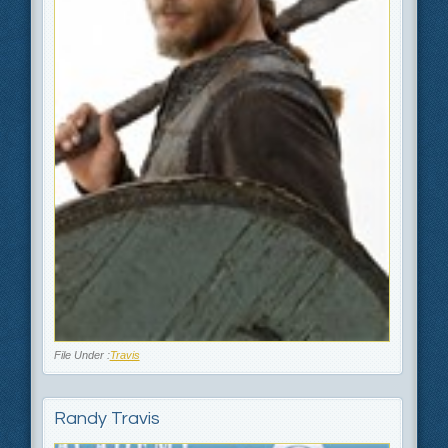
File Under :
Travis
Randy Travis