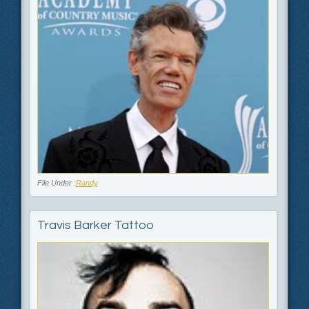
File Under :
Randy
Travis Barker Tattoo