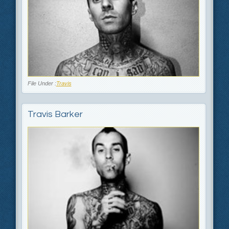
File Under :
Travis
Travis Barker