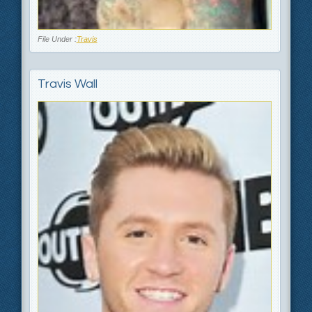
File Under :
Travis
Travis Wall