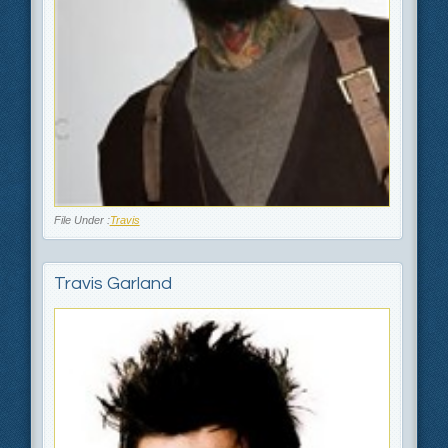
File Under :
Travis
Travis Garland