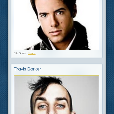
File Under :
Travis
Travis Barker