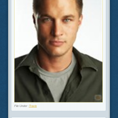
File Under :
Travis