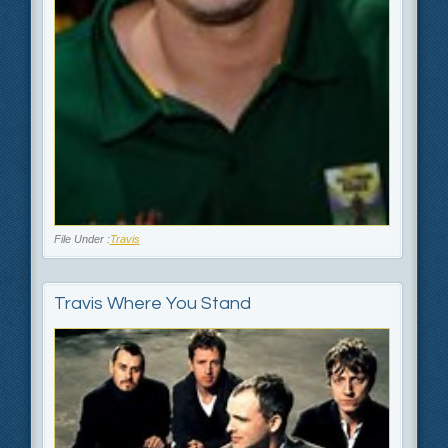
File Under :
Travis
Travis Where You Stand