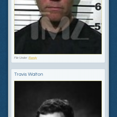
File Under :
Randy
Travis Walton