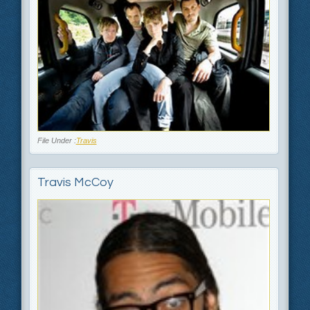
File Under :
Travis
Travis McCoy