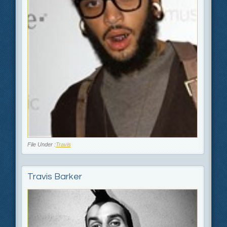
File Under :
Travis
Travis Barker