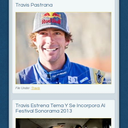
Travis Pastrana
File Under :
Travis
Travis Estrena Tema Y Se Incorpora Al
Festival Sonorama 2013