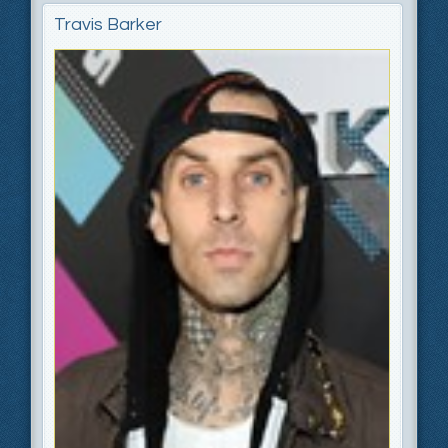
Travis Barker