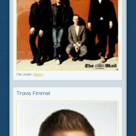
File Under :
Nancy
Travis Fimmel