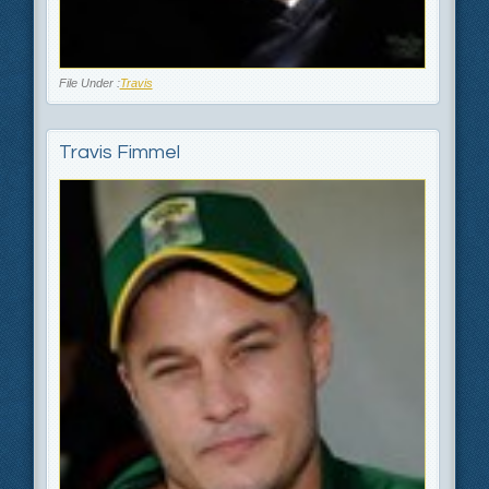
File Under :
Travis
Travis Fimmel