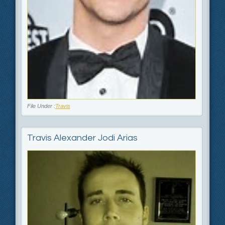
File Under :
Travis
Travis Alexander Jodi Arias