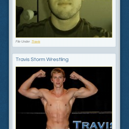
File Under :
Travis
Travis Storm Wrestling