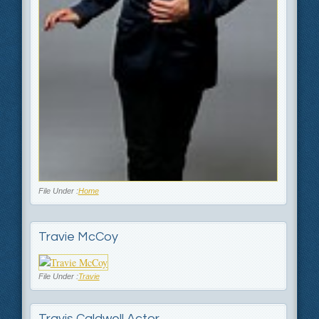
File Under :
Home
Travie McCoy
File Under :
Travie
Travis Caldwell Actor