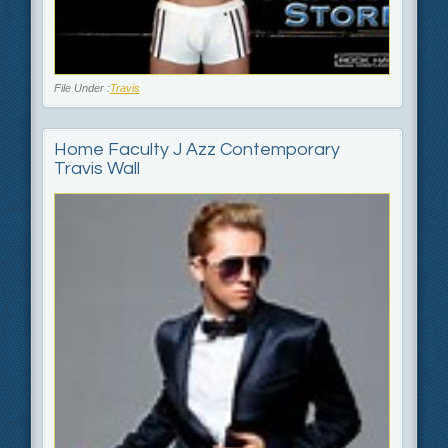
File Under :
Travis
Home Faculty J Azz Contemporary
Travis Wall