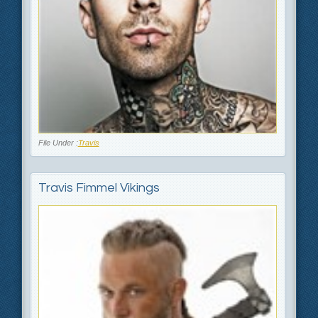
File Under :
Travis
Travis Fimmel Vikings