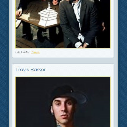
File Under :
Travis
Travis Barker