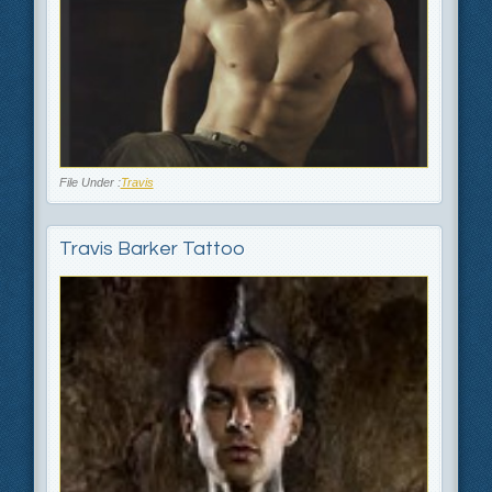
File Under :
Travis
Travis Barker Tattoo