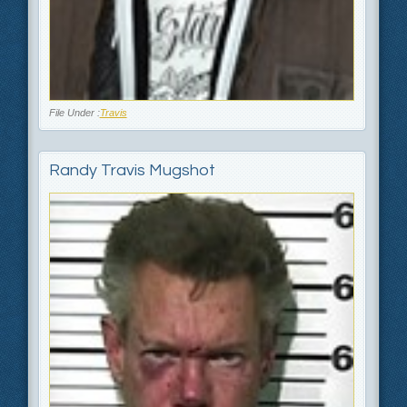
File Under :
Travis
Randy Travis Mugshot