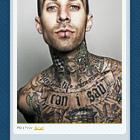
File Under :
Travis