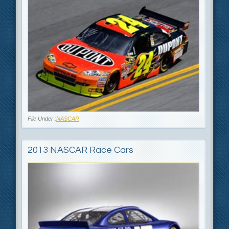
File Under :
NASCAR
2013 NASCAR Race Cars