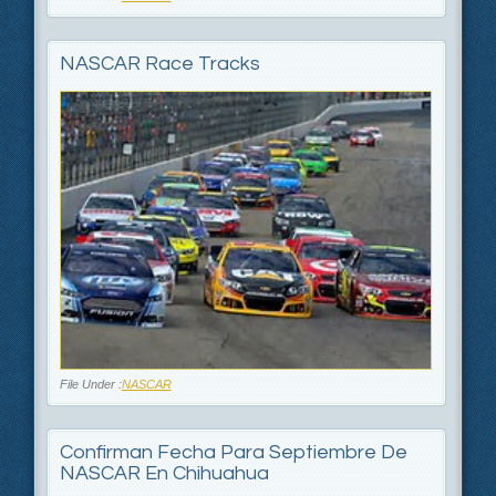
NASCAR Race Tracks
File Under :
NASCAR
Confirman Fecha Para Septiembre De
NASCAR En Chihuahua