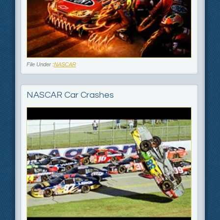
File Under :
NASCAR
NASCAR Car Crashes