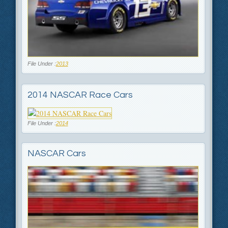
File Under :
2013
2014 NASCAR Race Cars
File Under :
2014
NASCAR Cars