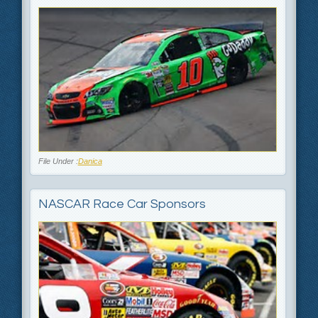
File Under :
Danica
NASCAR Race Car Sponsors