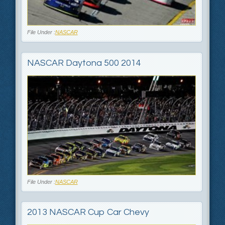
File Under :
NASCAR
NASCAR Daytona 500 2014
File Under :
NASCAR
2013 NASCAR Cup Car Chevy