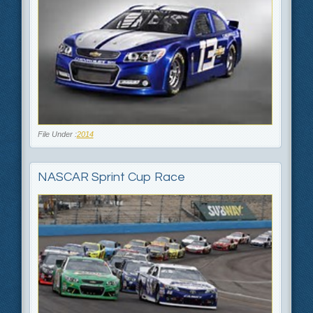
File Under :
2014
NASCAR Sprint Cup Race