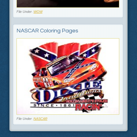
File Under :
WOW
NASCAR Coloring Pages
File Under :
NASCAR