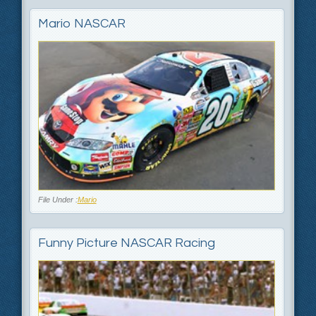
Mario NASCAR
File Under :
Mario
Funny Picture NASCAR Racing