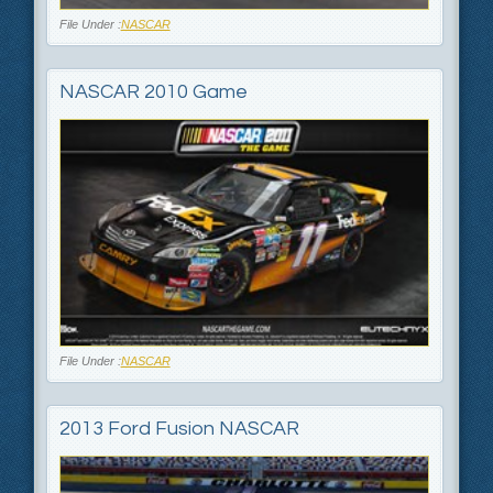
File Under :
NASCAR
NASCAR 2010 Game
File Under :
NASCAR
2013 Ford Fusion NASCAR