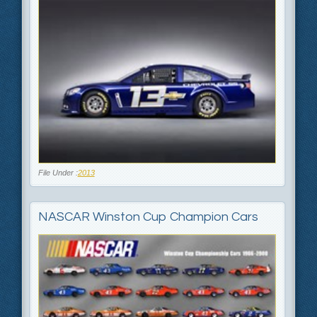
File Under :
2013
NASCAR Winston Cup Champion Cars