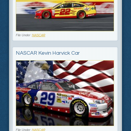
File Under :
NASCAR
NASCAR Kevin Harvick Car
File Under :
NASCAR