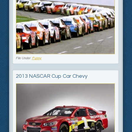
File Under :
Funny
2013 NASCAR Cup Car Chevy