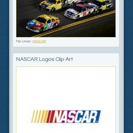
File Under :
NASCAR
NASCAR Logos Clip Art