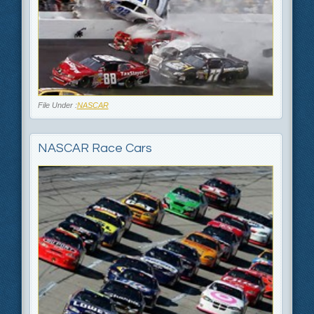
File Under :
NASCAR
NASCAR Race Cars