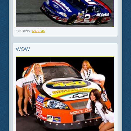
File Under :
NASCAR
WOW