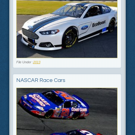
File Under :
2013
NASCAR Race Cars