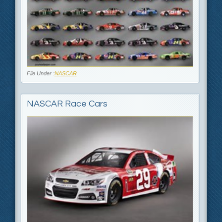
File Under :
NASCAR
NASCAR Race Cars