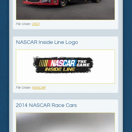
File Under :
2013
NASCAR Inside Line Logo
File Under :
NASCAR
2014 NASCAR Race Cars