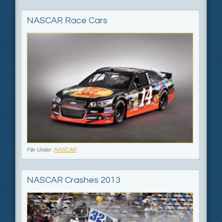
NASCAR Race Cars
File Under :
NASCAR
NASCAR Crashes 2013