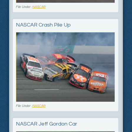
File Under :
NASCAR
NASCAR Crash Pile Up
File Under :
NASCAR
NASCAR Jeff Gordon Car