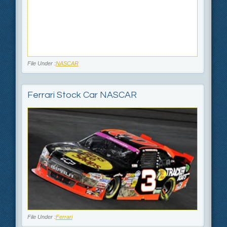
File Under :
NASCAR
Ferrari Stock Car NASCAR
File Under :
Ferrari