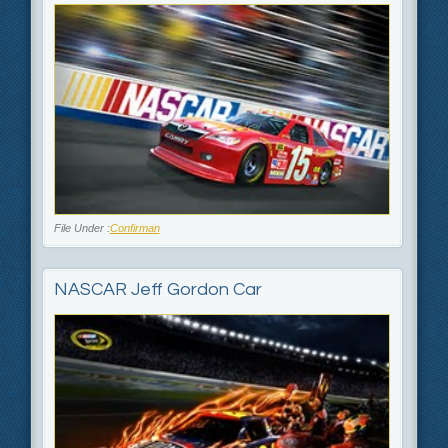
File Under :
Confirman
NASCAR Jeff Gordon Car