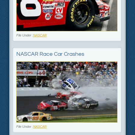
File Under :
NASCAR
NASCAR Race Car Crashes
File Under :
NASCAR