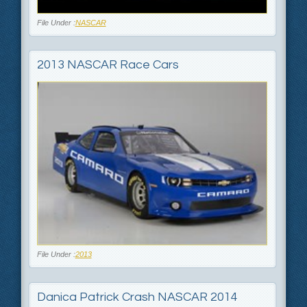
File Under :
NASCAR
2013 NASCAR Race Cars
File Under :
2013
Danica Patrick Crash NASCAR 2014