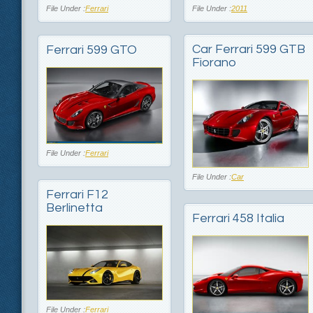
File Under :
2011
File Under :
Ferrari
Car Ferrari 599 GTB
Ferrari 599 GTO
Fiorano
File Under :
Ferrari
File Under :
Car
Ferrari F12
Berlinetta
Ferrari 458 Italia
File Under :
Ferrari