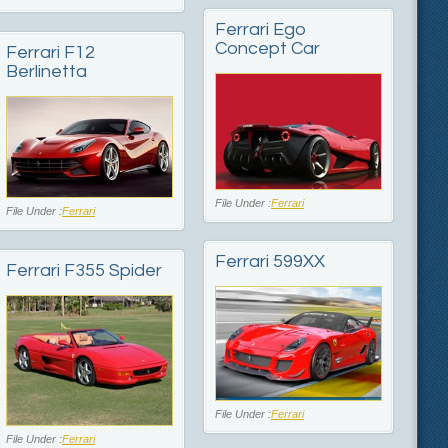
Ferrari Ego
Concept Car
Ferrari F12
Berlinetta
File Under :
Ferrari
File Under :
Ferrari
Ferrari 599XX
Ferrari F355 Spider
File Under :
Ferrari
File Under :
Ferrari