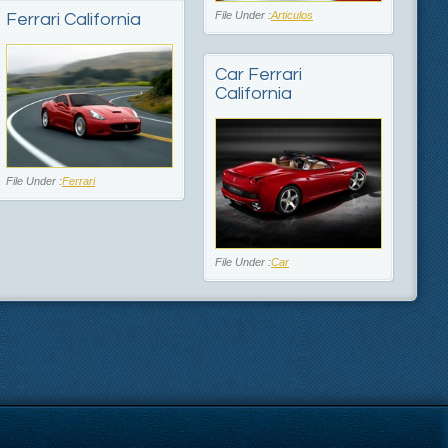
File Under :
Articulos
Ferrari California
Car Ferrari
California
File Under :
Ferrari
File Under :
Car