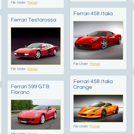
File Under :
Ferrari
Ferrari 458 Italia
Ferrari Testarossa
File Under :
Ferrari
File Under :
Ferrari
Ferrari 458 Italia
Ferrari 599 GTB
Orange
Fiorano
File Under :
Ferrari
File Under :
Ferrari