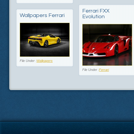
Ferrari FXX
Wallpapers Ferrari
Evolution
File Under :
Wallpapers
File Under :
Ferrari