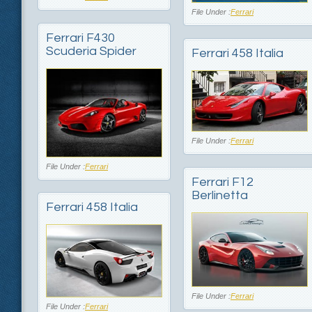
File Under :
Ferrari
Ferrari F430
Scuderia Spider
Ferrari 458 Italia
File Under :
Ferrari
File Under :
Ferrari
Ferrari F12
Berlinetta
Ferrari 458 Italia
File Under :
Ferrari
File Under :
Ferrari