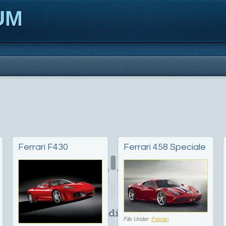
UM
Ferrari F430
Ferrari 458 Speciale
File Under :
Ferrari