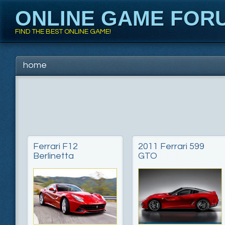
ONLINE GAME FOR
FIND THE BEST ONLINE GAME!
Main menu
Skip to content
home
Ferrari F12
2011 Ferrari 599
Berlinetta
GTO