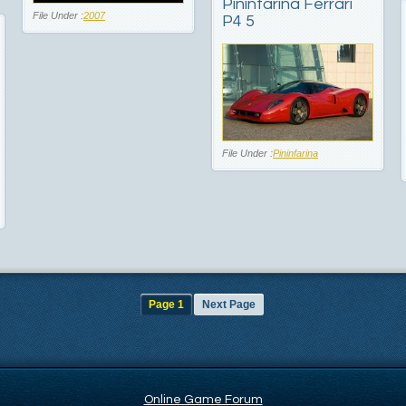
Pininfarina Ferrari
File Under :
2007
P4 5
File Under :
Pininfarina
Page 1
Next Page
Online Game Forum