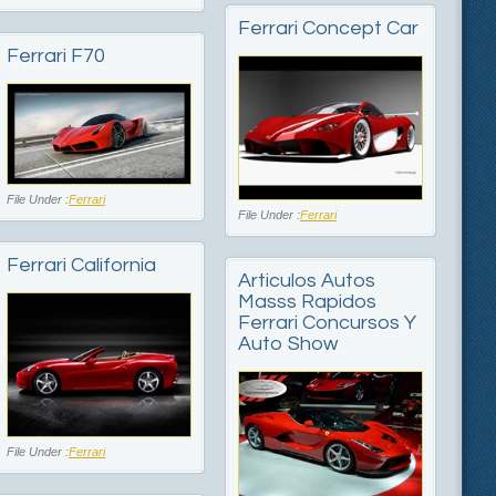
Ferrari Concept Car
Ferrari F70
File Under :
Ferrari
File Under :
Ferrari
Ferrari California
Articulos Autos
Masss Rapidos
Ferrari Concursos Y
Auto Show
File Under :
Ferrari