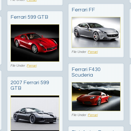
Ferrari FF
Ferrari 599 GTB
File Under :
Ferrari
File Under :
Ferrari
Ferrari F430
Scuderia
2007 Ferrari 599
GTB
File Under :
Ferrari