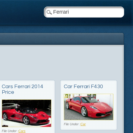
Cars Ferrari 2014
Car Ferrari F430
Price
File Under :
Car
File Under :
Cars