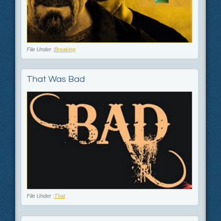
File Under :
Breaking
That Was Bad
File Under :
That