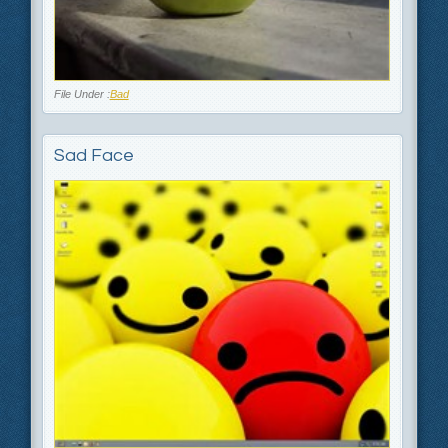
File Under :
Bad
Sad Face