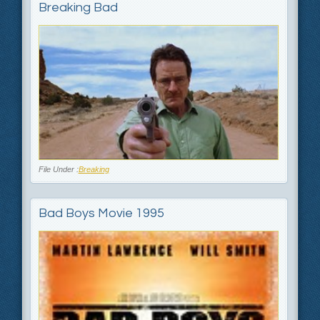
Breaking Bad
File Under :
Breaking
Bad Boys Movie 1995