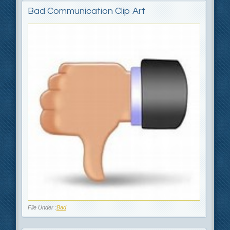
Bad Communication Clip Art
File Under :
Bad