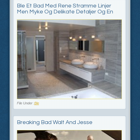
Ble Et Bad Med Rene Stramme Linjer
Men Myke Og Delikate Detaljer Og En
File Under :
Ble
Breaking Bad Walt And Jesse