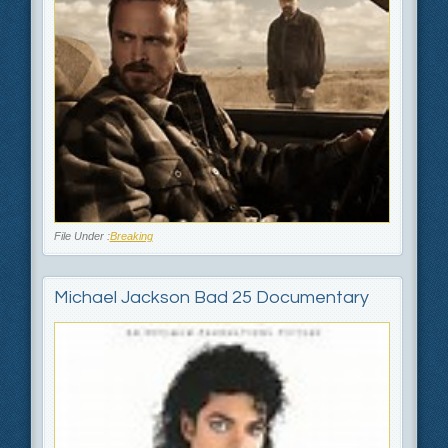
File Under :
Breaking
Michael Jackson Bad 25 Documentary