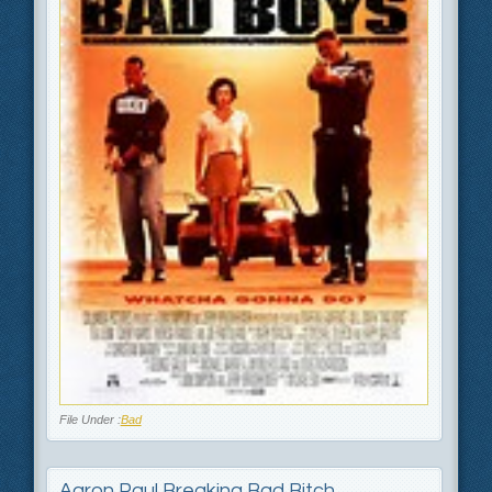
File Under :
Bad
Aaron Paul Breaking Bad Bitch