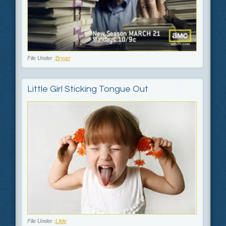
File Under :
Bryan
Little Girl Sticking Tongue Out
File Under :
Little