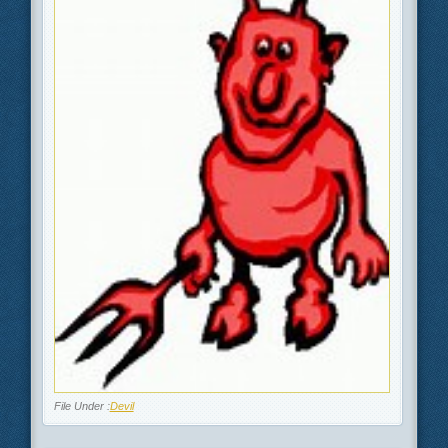
File Under :
Devil