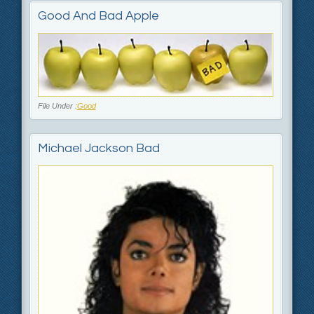
Good And Bad Apple
File Under :
Good
Michael Jackson Bad