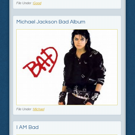
File Under :
Good
Michael Jackson Bad Album
File Under :
Michael
I AM Bad