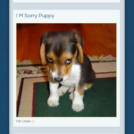
I M Sorry Puppy
File Under :
I