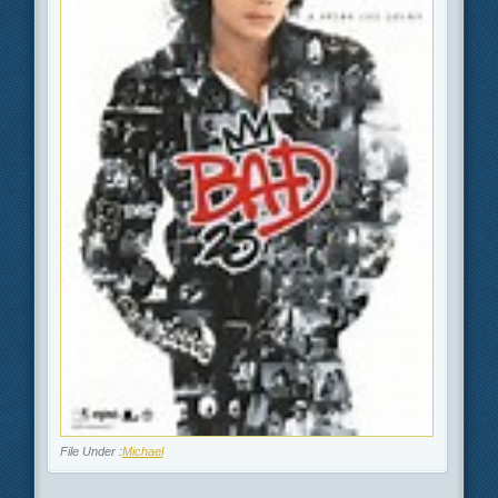
File Under :
Michael