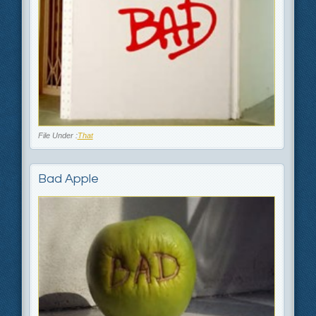
File Under :
That
Bad Apple