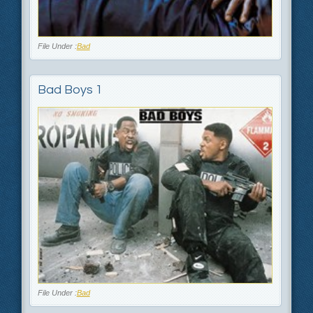
File Under :
Bad
Bad Boys 1
File Under :
Bad