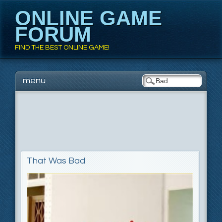
ONLINE GAME
FORUM
FIND THE BEST ONLINE GAME!
Main menu
Skip to content
menu
That Was Bad