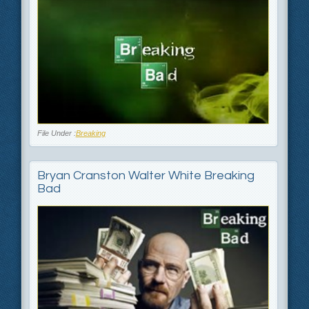
File Under :
Breaking
Bryan Cranston Walter White Breaking
Bad