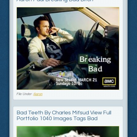
File Under :
Aaron
Bad Teeth By Charles Mifsud View Full
Portfolio 1040 Images Tags Bad