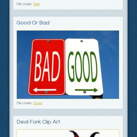
File Under :
Sad
Good Or Bad
File Under :
Good
Devil Fork Clip Art