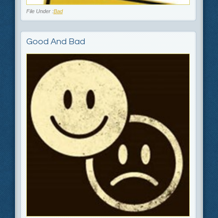
File Under :
Bad
Good And Bad