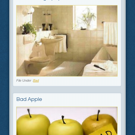
File Under :
Bad
Bad Apple