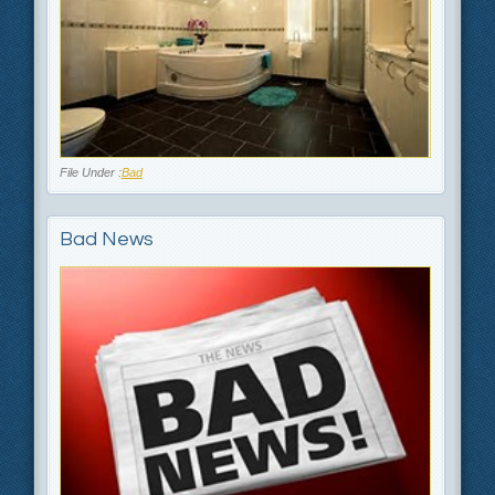
File Under :
Bad
Bad News