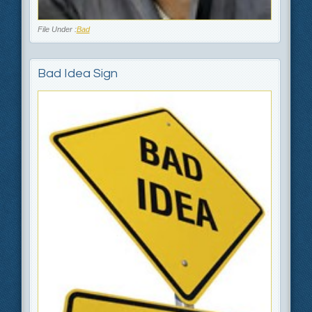
File Under :
Bad
Bad Idea Sign