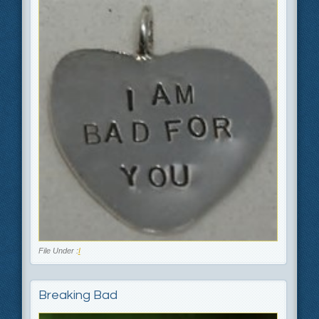
File Under :
I
Breaking Bad