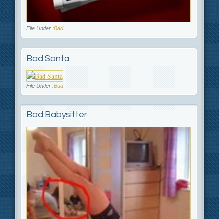
File Under :
Bad
Bad Santa
File Under :
Bad
Bad Babysitter