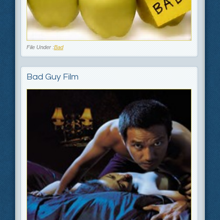
File Under :
Bad
Bad Guy Film