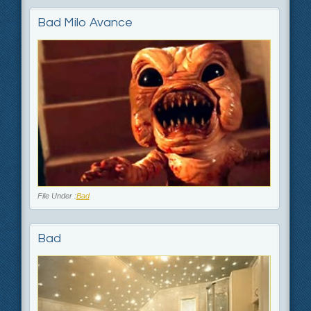
Bad Milo Avance
File Under :
Bad
Bad