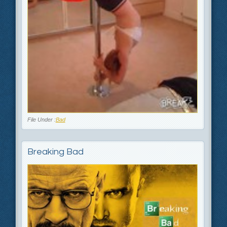
File Under :
Bad
Breaking Bad