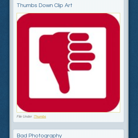
Thumbs Down Clip Art
File Under :
Thumbs
Bad Photography