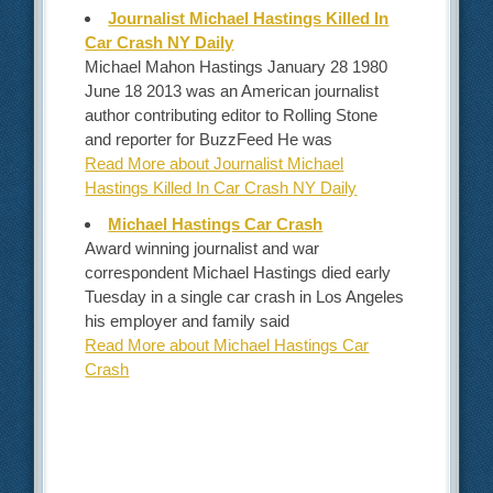
Journalist Michael Hastings Killed In
Car Crash NY Daily
Michael Mahon Hastings January 28 1980
June 18 2013 was an American journalist
author contributing editor to Rolling Stone
and reporter for BuzzFeed He was
Read More about Journalist Michael
Hastings Killed In Car Crash NY Daily
Michael Hastings Car Crash
Award winning journalist and war
correspondent Michael Hastings died early
Tuesday in a single car crash in Los Angeles
his employer and family said
Read More about Michael Hastings Car
Crash