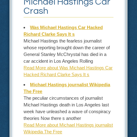
Michael Hastings Car
Crash
Was Michael Hastings Car Hacked
Richard Clarke Says It s
Michael Hastings the fearless journalist
whose reporting brought down the career of
General Stanley McChrystal has died in a
car accident in Los Angeles Rolling
Read More about Was Michael Hastings Car
Hacked Richard Clarke Says It s
Michael Hastings journalist Wikipedia
The Free
The peculiar circumstances of journalist
Michael Hastings death in Los Angeles last
week have unleashed a wave of conspiracy
theories Now there s another
Read More about Michael Hastings journalist
Wikipedia The Free