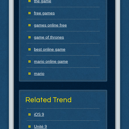
the game
free games
games online free
game of thrones
best online game
mario online game
mario
Related Trend
iOS 9
Unité 9