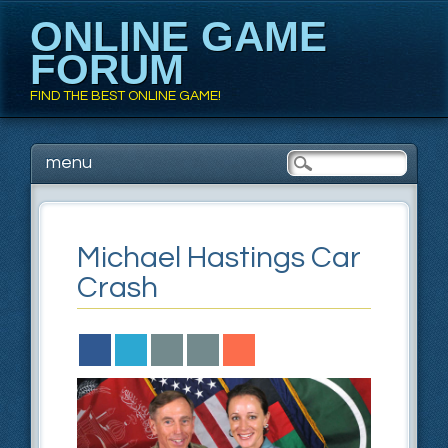
ONLINE GAME
FORUM
FIND THE BEST ONLINE GAME!
Main menu
Skip to content
menu
Michael Hastings Car
Crash