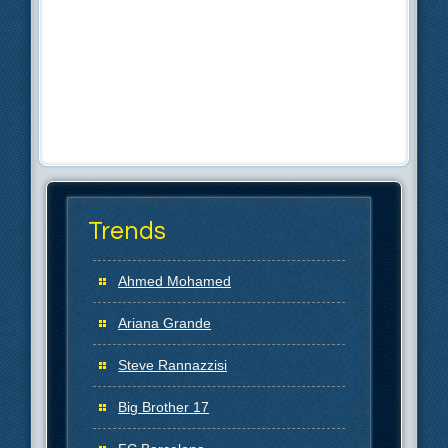
Trends
Ahmed Mohamed
Ariana Grande
Steve Rannazzisi
Big Brother 17