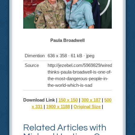
Paula Broadwell
Dimention
636 x 358 · 61 kB · jpeg
Source
http://jezebel.com/5969829/wired-
thinks-paula-broadwell-is-one-of-
the-most-dangerous-people-in-
the-world-which-is-sad
Download Link |
150 x 150
|
300 x 187
|
500
x 331
|
1900 x 1188
|
Original Size
|
Related Articles with