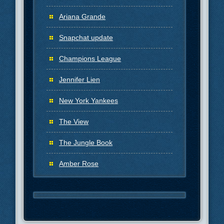
Ariana Grande
Snapchat update
Champions League
Jennifer Lien
New York Yankees
The View
The Jungle Book
Amber Rose