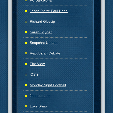
FC Barcelona
Jason Pierre Paul Hand
Richard Glossip
Sarah Snyder
Snapchat Update
Republican Debate
The View
iOS 9
Monday Night Football
Jennifer Lien
Luke Shaw