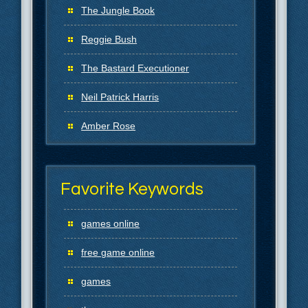
The Jungle Book
Reggie Bush
The Bastard Executioner
Neil Patrick Harris
Amber Rose
Favorite Keywords
games online
free game online
games