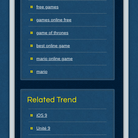
free games
games online free
game of thrones
best online game
mario online game
mario
Related Trend
iOS 9
Unité 9