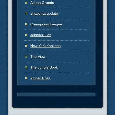
Ariana Grande
Snapchat update
Champions League
Jennifer Lien
New York Yankees
The View
The Jungle Book
Amber Rose