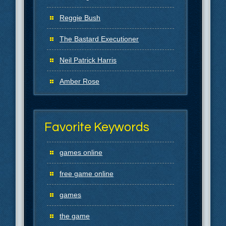
Reggie Bush
The Bastard Executioner
Neil Patrick Harris
Amber Rose
Favorite Keywords
games online
free game online
games
the game