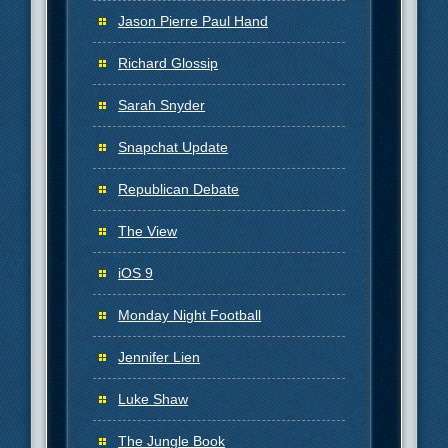
Jason Pierre Paul Hand
Richard Glossip
Sarah Snyder
Snapchat Update
Republican Debate
The View
iOS 9
Monday Night Football
Jennifer Lien
Luke Shaw
The Jungle Book