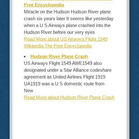
Free Encyclopedia
Miracle on the Hudson Hudson River plane
crash six years later It seems like yesterday
when a U S Airways plane crashed into the
Hudson River before our very eyes
Read More about US Airways Flight 1549
Wikipedia The Free Encyclopedia
Hudson River Plane Crash
US Airways Flight 1549 AWE1549 also
designated under a Star Alliance codeshare
agreement as United Airlines Flight 1919
UA1919 was a U S domestic route from
New
Read More about Hudson River Plane Crash