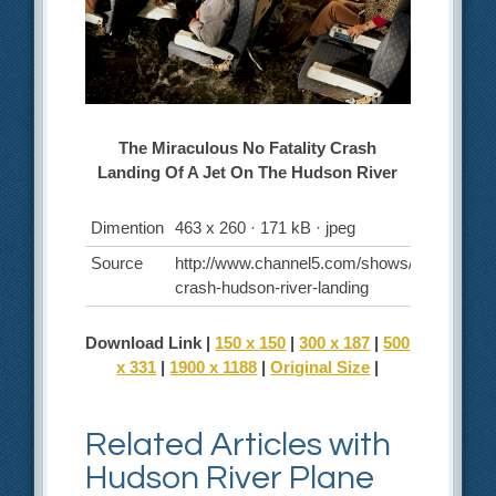
The Miraculous No Fatality Crash
Landing Of A Jet On The Hudson River
Dimention
463 x 260 · 171 kB · jpeg
Source
http://www.channel5.com/shows/air-
crash-hudson-river-landing
Download Link |
150 x 150
|
300 x 187
|
500
x 331
|
1900 x 1188
|
Original Size
|
Related Articles with
Hudson River Plane