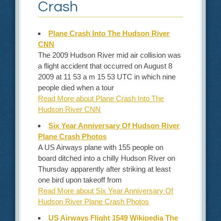
Crash
Plane Crash Into The Hudson River
CNN
The 2009 Hudson River mid air collision was
a flight accident that occurred on August 8
2009 at 11 53 a m 15 53 UTC in which nine
people died when a tour
Read More about Plane Crash Into The
Hudson River CNN
Six Year Anniversary Of Hudson River
Plane Crash Photos
A US Airways plane with 155 people on
board ditched into a chilly Hudson River on
Thursday apparently after striking at least
one bird upon takeoff from
Read More about Six Year Anniversary Of
Hudson River Plane Crash Photos
US Airways Flight 1549 Wikipedia The