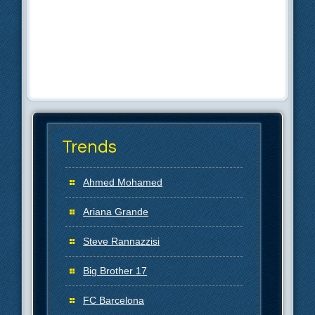
Trends
Ahmed Mohamed
Ariana Grande
Steve Rannazzisi
Big Brother 17
FC Barcelona