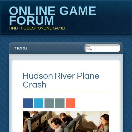
ONLINE GAME
FORUM
FIND THE BEST ONLINE GAME!
Main menu
Skip to content
menu
Hudson River Plane
Crash