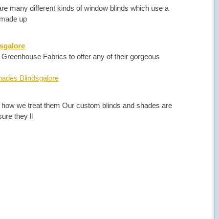
are many different kinds of window blinds which use a
s made up
sgalore
reenhouse Fabrics to offer any of their gorgeous
ades Blindsgalore
 how we treat them Our custom blinds and shades are
ure they ll