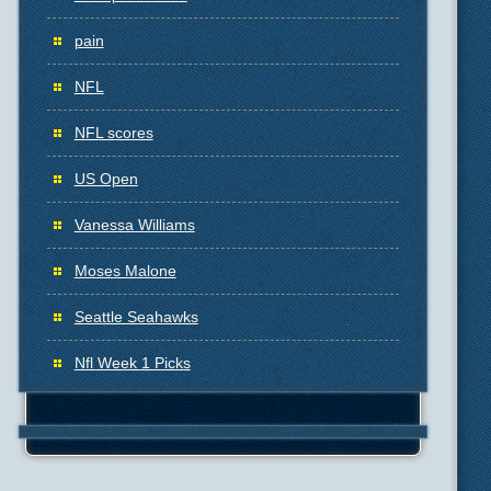
pain
NFL
NFL scores
US Open
Vanessa Williams
Moses Malone
Seattle Seahawks
Nfl Week 1 Picks