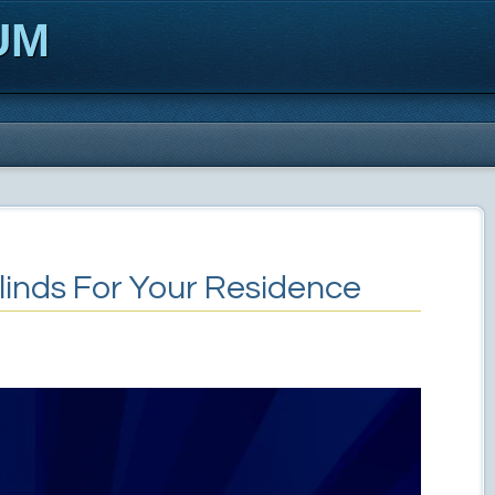
UM
linds For Your Residence