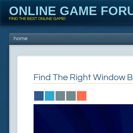
ONLINE GAME FOR
FIND THE BEST ONLINE GAME!
Main menu
Skip to content
home
Find The Right Window B