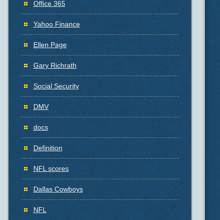
Office 365
Yahoo Finance
Ellen Page
Gary Richrath
Social Security
DMV
docs
Definition
NFL scores
Dallas Cowboys
NFL