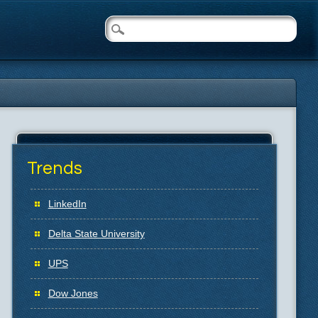
Trends
LinkedIn
Delta State University
UPS
Dow Jones