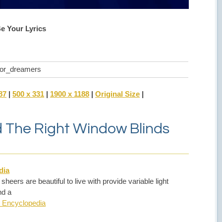
Be Your Lyrics
_for_dreamers
87
|
500 x 331
|
1900 x 1188
|
Original Size
|
nd The Right Window Blinds
dia
ers are beautiful to live with provide variable light
nd a
 Encyclopedia