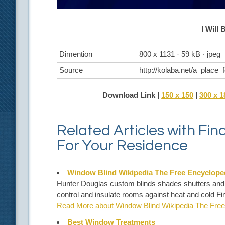
I Will 
Dimention
800 x 1131 · 59 kB · jpeg
Source
http://kolaba.net/a_place
Download Link |
150 x 150
|
300 x 1
Related Articles with Fi
For Your Residence
Window Blind Wikipedia The Free Encyclope
Hunter Douglas custom blinds shades shutters and she
control and insulate rooms against heat and cold Fi
Read More about Window Blind Wikipedia The Free
Best Window Treatments