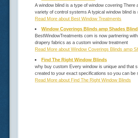
A window blind is a type of window covering There 
variety of control systems A typical window blind i
Read More about Best Window Treatments
Window Coverings Blinds amp Shades Blind
BestWindowTreatments com is now partnering with G
drapery fabrics as a custom window treatment
Read More about Window Coverings Blinds amp Sh
Find The Right Window Blinds
why buy custom Every window is unique and that s
created to your exact specifications so you can be s
Read More about Find The Right Window Blinds