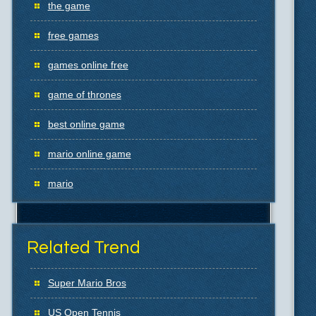
the game
free games
games online free
game of thrones
best online game
mario online game
mario
Related Trend
Super Mario Bros
US Open Tennis