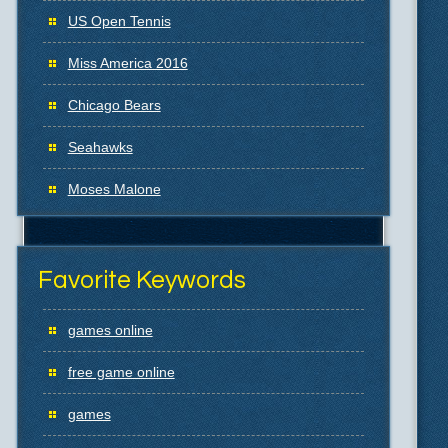
US Open Tennis
Miss America 2016
Chicago Bears
Seahawks
Moses Malone
Favorite Keywords
games online
free game online
games