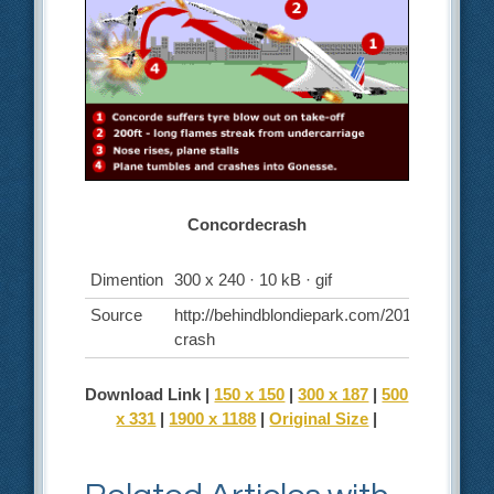
Concordecrash
Dimention
300 x 240 · 10 kB · gif
Source
http://behindblondiepark.com/2010/12/06/co
crash
Download Link |
150 x 150
|
300 x 187
|
500
x 331
|
1900 x 1188
|
Original Size
|