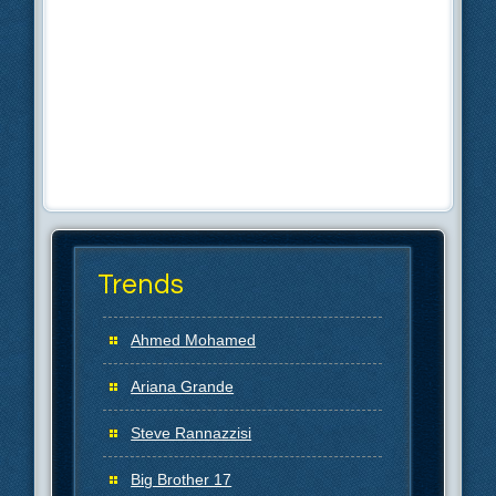
Trends
Ahmed Mohamed
Ariana Grande
Steve Rannazzisi
Big Brother 17