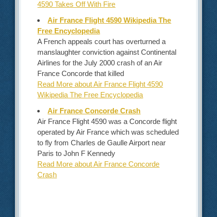
4590 Takes Off With Fire
Air France Flight 4590 Wikipedia The
Free Encyclopedia
A French appeals court has overturned a
manslaughter conviction against Continental
Airlines for the July 2000 crash of an Air
France Concorde that killed
Read More about Air France Flight 4590
Wikipedia The Free Encyclopedia
Air France Concorde Crash
Air France Flight 4590 was a Concorde flight
operated by Air France which was scheduled
to fly from Charles de Gaulle Airport near
Paris to John F Kennedy
Read More about Air France Concorde
Crash