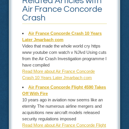
Related Articles with
Air France Concorde
Crash
Air France Concorde Crash 10 Years
Later Jmarbach com
Video that made the whole world cry https
www youtube com watch v NJlvd Using cuts
from the Air Crash Investigation programme I
have compiled
Read More about Air France Concorde
Crash 10 Years Later Jmarbach com
Air France Concorde Flight 4590 Takes
Off With Fire
10 years ago in aviation now seems like an
eternity The numerous airline mergers and
acquisitions new aircraft models released
security regulations imposed
Read More about Air France Concorde Flight