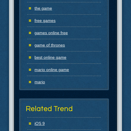
the game
free games
games online free
game of thrones
best online game
mario online game
mario
Related Trend
iOS 9