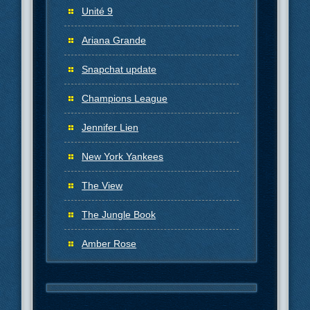
Unité 9
Ariana Grande
Snapchat update
Champions League
Jennifer Lien
New York Yankees
The View
The Jungle Book
Amber Rose