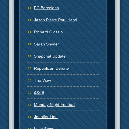
FC Barcelona
Jason Pierre Paul Hand
Richard Glossip
Sarah Snyder
Snapchat Update
Republican Debate
The View
iOS 9
Monday Night Football
Jennifer Lien
Luke Shaw