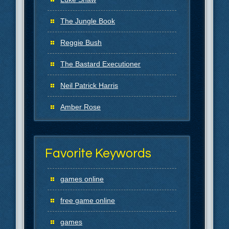
The Jungle Book
Reggie Bush
The Bastard Executioner
Neil Patrick Harris
Amber Rose
Favorite Keywords
games online
free game online
games