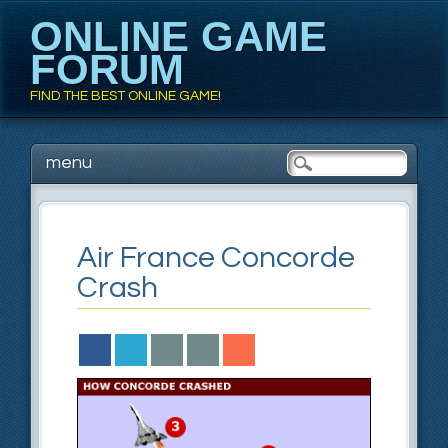
ONLINE GAME
FORUM
FIND THE BEST ONLINE GAME!
Main menu
Skip to content
menu
Air France Concorde
Crash