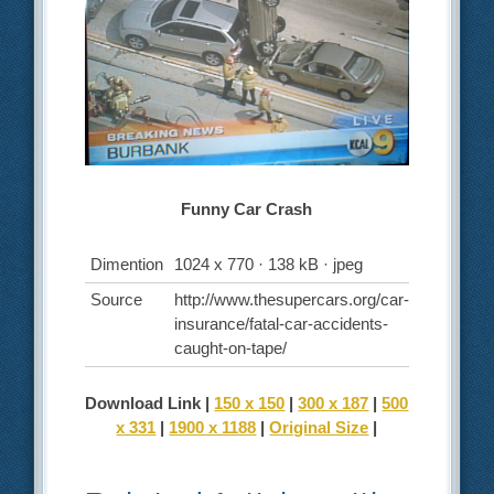
Funny Car Crash
Dimention
1024 x 770 · 138 kB · jpeg
Source
http://www.thesupercars.org/car-
insurance/fatal-car-accidents-
caught-on-tape/
Download Link |
150 x 150
|
300 x 187
|
500
x 331
|
1900 x 1188
|
Original Size
|