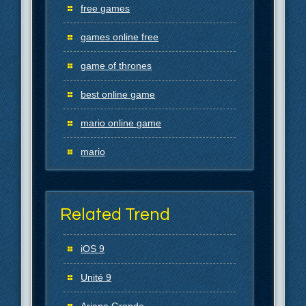
free games
games online free
game of thrones
best online game
mario online game
mario
Related Trend
iOS 9
Unité 9