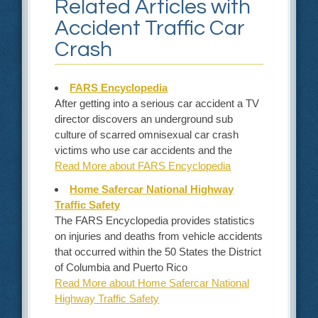
Related Articles with
Accident Traffic Car
Crash
FARS Encyclopedia
After getting into a serious car accident a TV
director discovers an underground sub
culture of scarred omnisexual car crash
victims who use car accidents and the
Read More about FARS Encyclopedia
Home Safercar National Highway
Traffic Safety
The FARS Encyclopedia provides statistics
on injuries and deaths from vehicle accidents
that occurred within the 50 States the District
of Columbia and Puerto Rico
Read More about Home Safercar National
Highway Traffic Safety