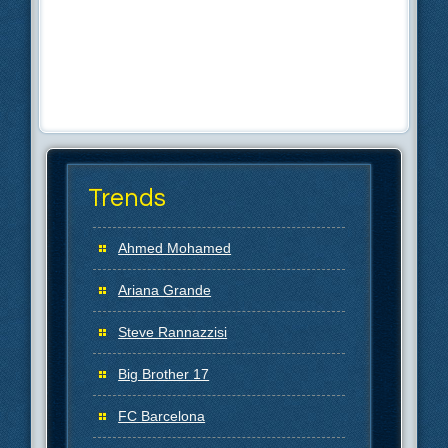
Trends
Ahmed Mohamed
Ariana Grande
Steve Rannazzisi
Big Brother 17
FC Barcelona