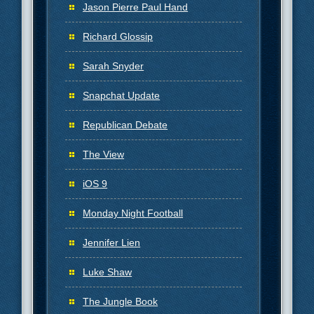
Jason Pierre Paul Hand
Richard Glossip
Sarah Snyder
Snapchat Update
Republican Debate
The View
iOS 9
Monday Night Football
Jennifer Lien
Luke Shaw
The Jungle Book