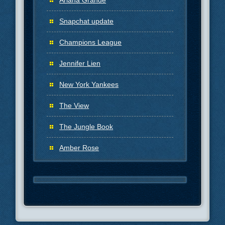
Ariana Grande
Snapchat update
Champions League
Jennifer Lien
New York Yankees
The View
The Jungle Book
Amber Rose