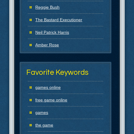
Reggie Bush
The Bastard Executioner
Neil Patrick Harris
Amber Rose
Favorite Keywords
games online
free game online
games
the game