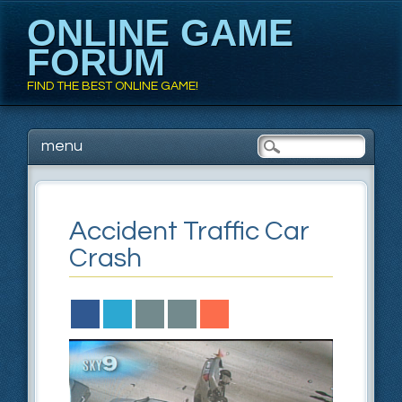
ONLINE GAME
FORUM
FIND THE BEST ONLINE GAME!
Main menu
Skip to content
menu
Accident Traffic Car
Crash