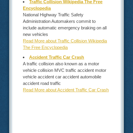
Traffic Collision Wikipedia The Free
Encyclopedia
National Highway Traffic Safety
Administration Automakers commit to
include automatic emergency braking on all
new vehicles
Read More about Traffic Collision Wikipedia
The Free Encyclopedia
Accident Traffic Car Crash
A traffic collision also known as a motor
vehicle collision MVC traffic accident motor
vehicle accident car accident automobile
accident road traffic
Read More about Accident Traffic Car Crash